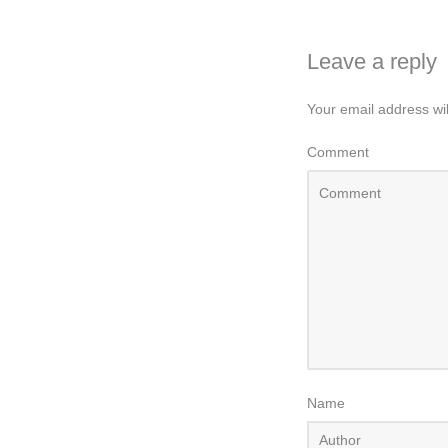
Leave a reply
Your email address wil
Comment
Name