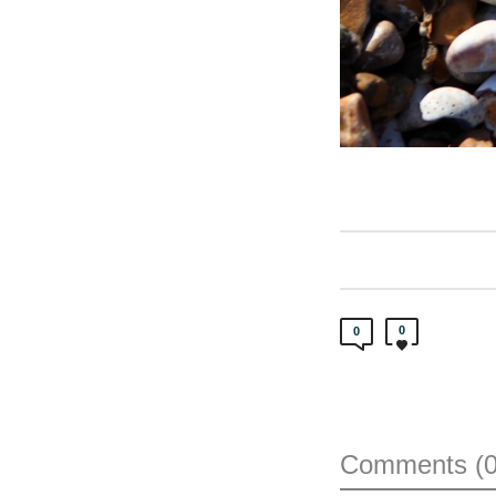
0
0
Comments (0