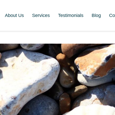
About Us
Services
Testimonials
Blog
Co