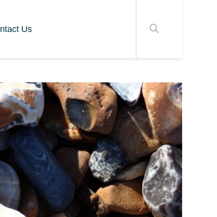
ntact Us