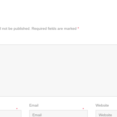
l not be published.
Required fields are marked
*
Email
Website
*
*