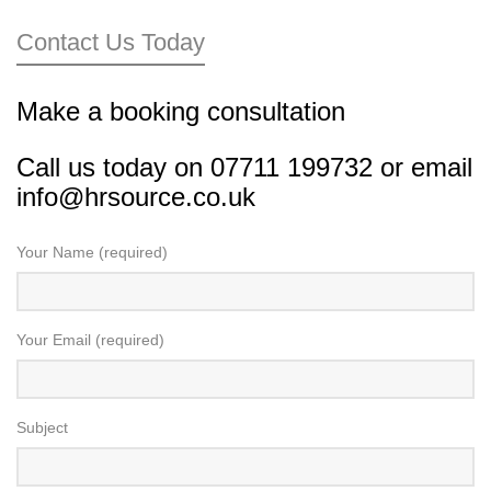
Contact Us Today
Make a booking consultation
Call us today on 07711 199732 or
email
info@hrsource.co.uk
Your Name (required)
Your Email (required)
Subject