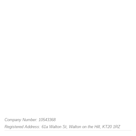
Company Number: 10543368
Registered Address: 61a Walton St, Walton on the Hill, KT20 1RZ