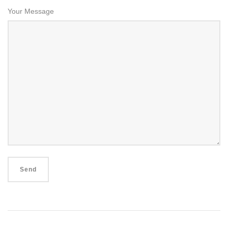
Your Message