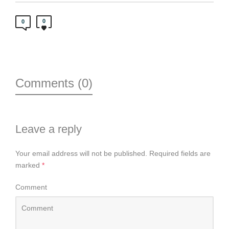
0
0
Comments (0)
Leave a reply
Your email address will not be published.
Required fields are
marked
*
Comment