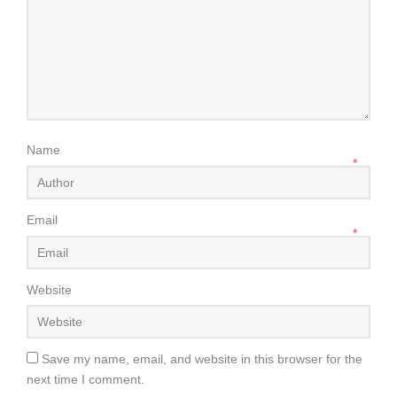
Name
*
Email
*
Website
Save my name, email, and website in this browser for the
next time I comment.