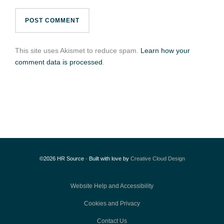
This site uses Akismet to reduce spam.
Learn how your
comment data is processed
.
©2026 HR Source · Built with love by
Creative Cloud Design
Website Help and Accessibility
Cookies and Privacy
Contact Us