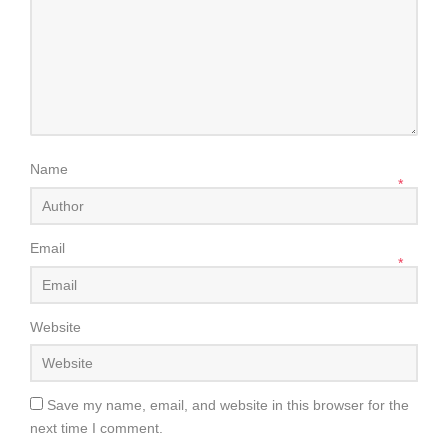
Name
*
Email
*
Website
Save my name, email, and website in this browser for the
next time I comment.