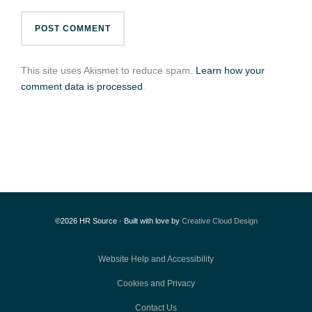
This site uses Akismet to reduce spam.
Learn how your
comment data is processed
.
©2026 HR Source · Built with love by
Creative Cloud Design
Website Help and Accessibility
Cookies and Privacy
Contact Us