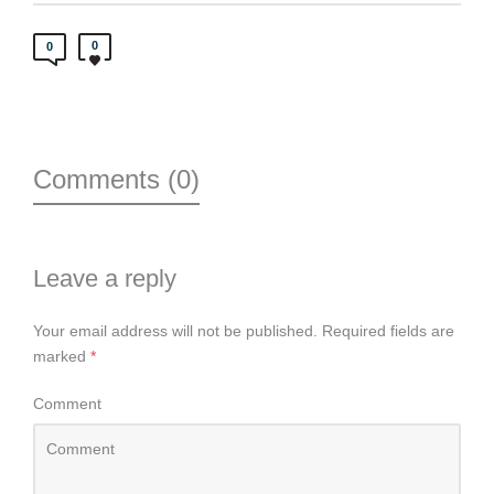
0
0
Comments (0)
Leave a reply
Your email address will not be published.
Required fields are
marked
*
Comment