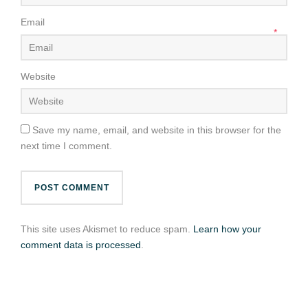
Email
*
Website
Save my name, email, and website in this browser for the
next time I comment.
This site uses Akismet to reduce spam.
Learn how your
comment data is processed
.