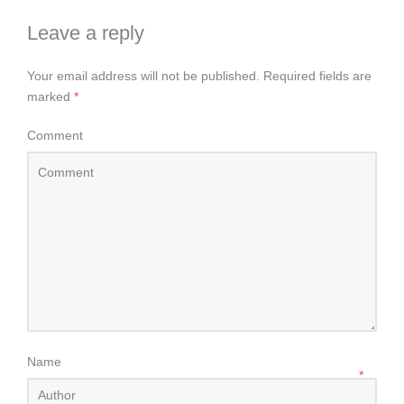
Leave a reply
Your email address will not be published.
Required fields are
marked
*
Comment
Name
*