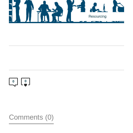
0
0
Comments (0)