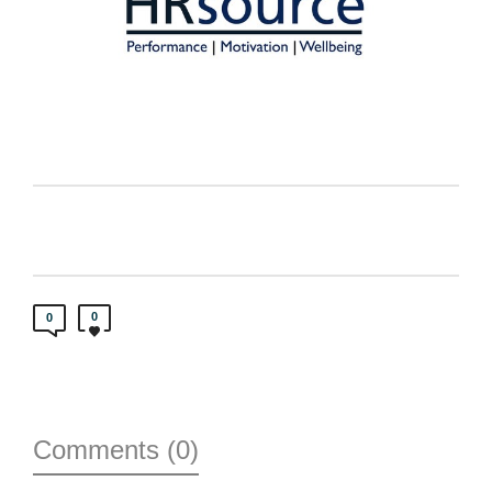
0
0
Comments (0)