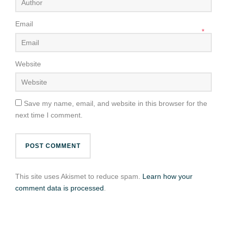
Email
*
Website
Save my name, email, and website in this browser for the
next time I comment.
This site uses Akismet to reduce spam.
Learn how your
comment data is processed
.