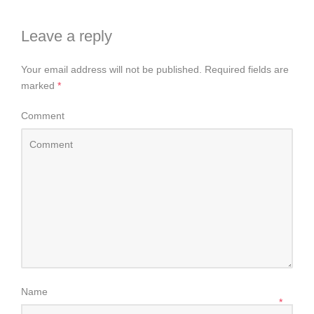
Leave a reply
Your email address will not be published.
Required fields are
marked
*
Comment
Name
*